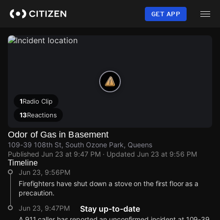
Skip
to
GET APP
main
content
1
Radio Clip
13
Reactions
Odor of Gas in Basement
109-39 108th St, South Ozone Park, Queens
Published
Jun 23 at 9:47 PM
· Updated
Jun 23 at 9:56 PM
Timeline
Jun 23, 9:56PM
Firefighters have shut down a stove on the first floor as a
precaution.
Jun 23, 9:47PM
Stay up-to-date
A 911 caller has reported an unconfirmed incident at 109-39