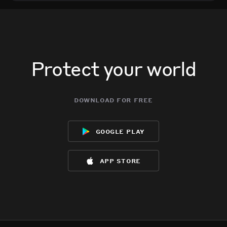
Protect your world
download for free
google play
app store