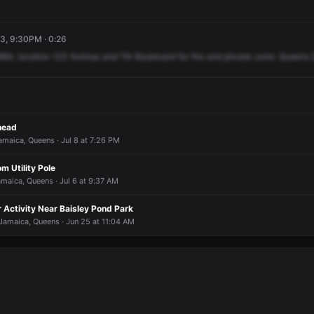
3, 9:30PM · 0:26
994,
location
123
Avenue
and
7th
Boulevard
for
fire
and
private
zone.
Queens
head
amaica, Queens · Jul 8 at 7:26 PM
m Utility Pole
amaica, Queens · Jul 6 at 9:37 AM
 Activity Near Baisley Pond Park
Jamaica, Queens · Jun 25 at 11:04 AM