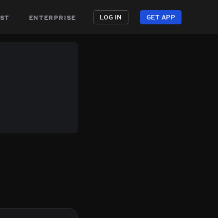
st
enterprise
LOG IN
GET APP