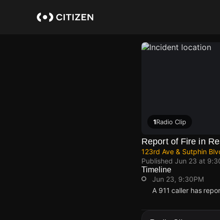
Skip
to
main
content
1
Radio Clip
Report of Fire in Re
123rd Ave & Sutphin Bl
Published
Jun 23 at 9:
Timeline
Jun 23, 9:30PM
A 911 caller has repo
Jun 23, 9:30PM
Jun 23, 9:30PM
Jun 23, 9:30PM
Jun 23, 9:30PM
A 911 caller has repo
A 911 caller has repo
A 911 caller has repo
A 911 caller has repo