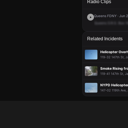
Radio Clips
Queens FDNY · Jun 2
Queens
D.R.S.
Box
1
Related Incidents
Helicopter Over
119-32 147th St, J
Smoke Rising fro
119-41 147th St, J
NYPD Helicopter
147-02 119th Ave, 