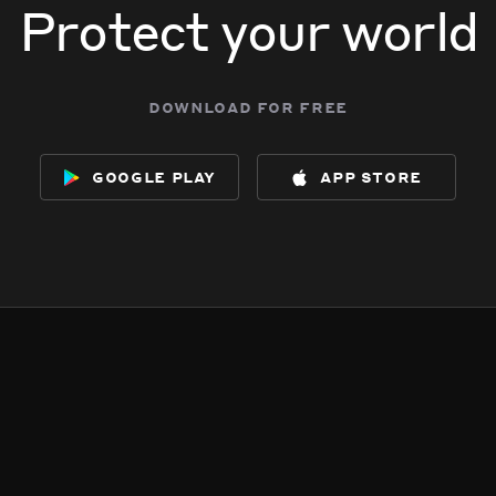
Protect your world
download for free
google play
app store