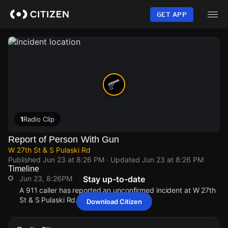
Skip
to
GET APP
main
content
1
Radio Clip
Report of Person With Gun
W 27th St & S Pulaski Rd
Published
Jun 23 at 8:26 PM
· Updated
Jun 23 at 8:26 PM
Timeline
Jun 23, 8:26PM
Stay up-to-date
A 911 caller has reported an unconfirmed incident at W 27th
St & S Pulaski Rd.
Download Citizen
Jun 23, 8:26PM
Jun 23, 8:26PM
Jun 23, 8:26PM
Jun 23, 8:26PM
A 911 caller has reported an unconfirmed incident at W 27th
A 911 caller has reported an unconfirmed incident at W 27th
A 911 caller has reported an unconfirmed incident at W 27th
A 911 caller has reported an unconfirmed incident at W 27th