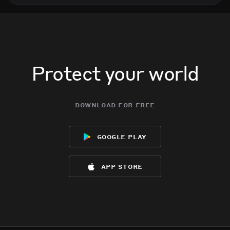
Protect your world
download for free
google play
app store