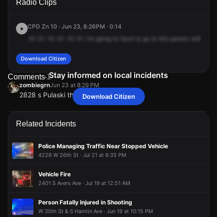
Radio Clips
St & S Pulaski Rd.
St & S Pulaski Rd.
St & S Pulaski Rd.
St & S Pulaski Rd.
CPD Zn 10 · Jun 23, 8:26PM · 0:14
10-31.
10-31.
10-31.
I'm
going
to
have
to
go
to
this
person
with
a
gu
Download Citizen
Stay informed on local incidents
Comments
1
zombiegrn
Jun 23 at 8:29 PM
2828 s Pulaski thank me later
Download Citizen
zombiegrn
zombiegrn
zombiegrn
zombiegrn
Jun 23 at 8:29 PM
Jun 23 at 8:29 PM
Jun 23 at 8:29 PM
Jun 23 at 8:29 PM
2828 s Pulaski thank me later
2828 s Pulaski thank me later
2828 s Pulaski thank me later
2828 s Pulaski thank me later
Related Incidents
Police Managing Traffic Near Stopped Vehicle
4226 W 26th St · Jul 21 at 9:35 PM
Vehicle Fire
2401 S Avers Ave · Jul 19 at 12:51 AM
Person Fatally Injured in Shooting
W 30th St & S Hamlin Ave · Jun 19 at 10:15 PM