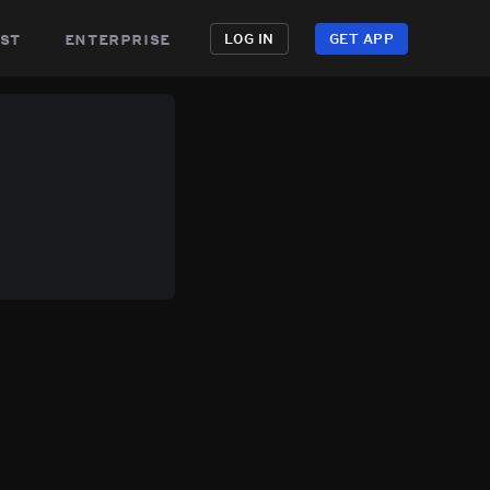
st
enterprise
LOG IN
GET APP