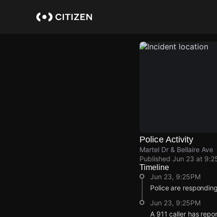
Skip
to
main
content
Police Activity
Martel Dr & Bellaire Ave
Published
Jun 23 at 9:
Timeline
Jun 23, 9:25PM
Police are respondin
Jun 23, 9:25PM
A 911 caller has repo