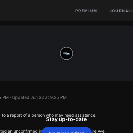
premium
journali
25 PM
· Updated
Jun 23 at 9:25 PM
g to a report of a person who may need assistance.
Stay up-to-date
rted an unconfirmed incident at Martel Dr & Bellaire Ave.