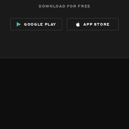
download for free
google play
app store