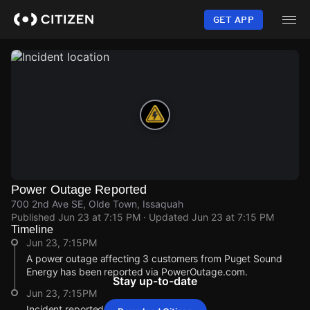
Skip
to
GET APP
main
content
Power Outage Reported
700 2nd Ave SE, Olde Town, Issaquah
Published
Jun 23 at 7:15 PM
· Updated
Jun 23 at 7:15 PM
Timeline
Jun 23, 7:15PM
A power outage affecting 3 customers from Puget Sound
Energy has been reported via PowerOutage.com.
Stay up-to-date
Jun 23, 7:15PM
Incident reported at 700 2nd Ave SE.