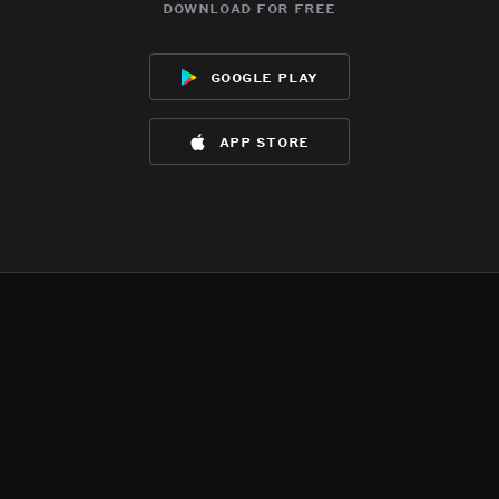
download for free
google play
app store