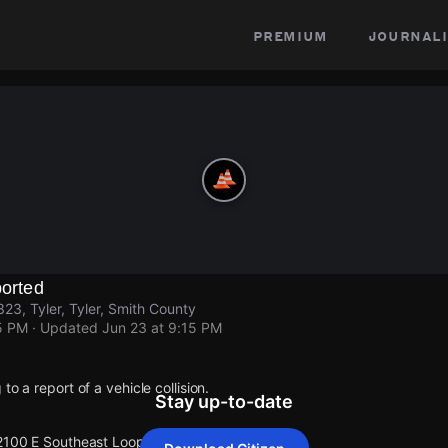
premium
journali
ported
23, Tyler, Tyler, Smith County
5 PM
· Updated
Jun 23 at 9:15 PM
to a report of a vehicle collision.
Stay up-to-date
2100 E Southeast Loop 323, Tyler.