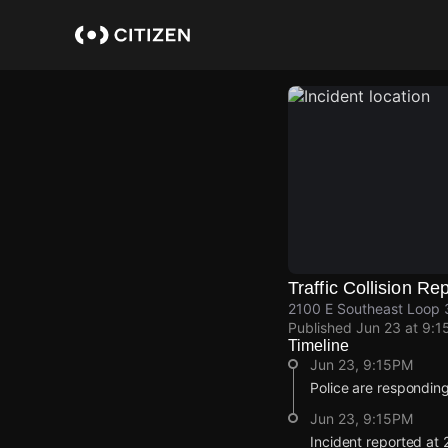
Skip
to
main
content
Traffic Collision Re
2100 E Southeast Loop 3
Published
Jun 23 at 9:1
Timeline
Jun 23, 9:15PM
Police are responding 
Jun 23, 9:15PM
Incident reported at 