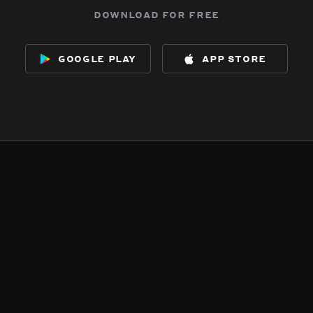
download for free
google play
app store