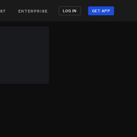
st
enterprise
LOG IN
GET APP