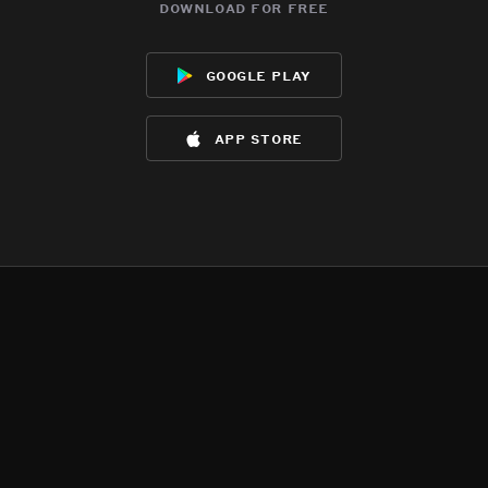
download for free
google play
app store