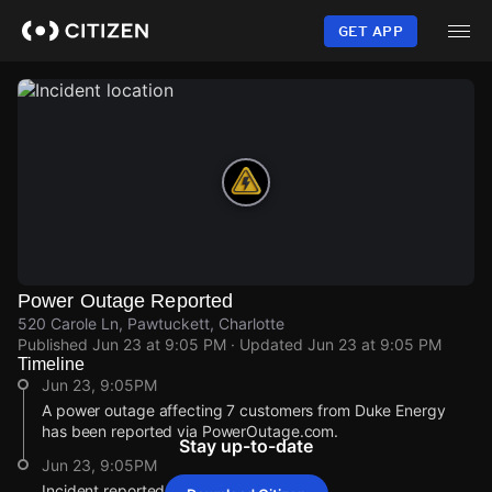
Skip
to
GET APP
main
content
Power Outage Reported
520 Carole Ln, Pawtuckett, Charlotte
Published
Jun 23 at 9:05 PM
· Updated
Jun 23 at 9:05 PM
Timeline
Jun 23, 9:05PM
A power outage affecting 7 customers from Duke Energy
has been reported via PowerOutage.com.
Stay up-to-date
Jun 23, 9:05PM
Incident reported at 520 Carole Ln.