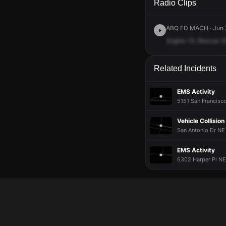
Radio Clips
ABQ FD MACH · Jun 2
Engine
15,
Rescue
2
Related Incidents
EMS Activity
5151 San Francisco
Vehicle Collision
San Antonio Dr NE
EMS Activity
6302 Harper Pl NE 