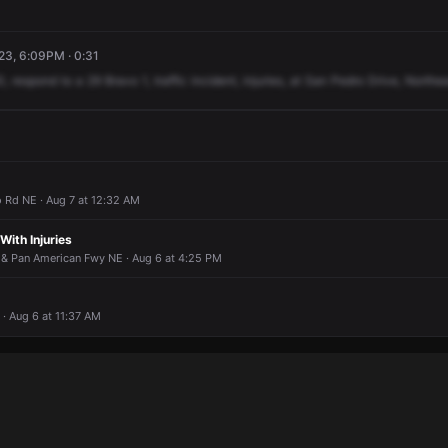
3, 6:09PM · 0:31
0,
respond
to
a
29
Bravo
1,
traffic
incident,
injuries,
at
San
Pedro
Drive,
Northea
 Rd NE · Aug 7 at 12:32 AM
 With Injuries
 & Pan American Fwy NE · Aug 6 at 4:25 PM
· Aug 6 at 11:37 AM