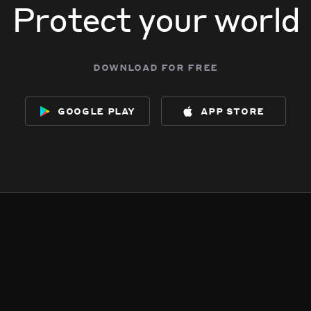
Protect your world
download for free
google play
app store