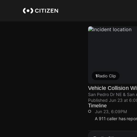
Skip
to
main
content
1
Radio Clip
Vehicle Collision Wi
San Pedro Dr NE & San 
Published
Jun 23 at 6:
Timeline
Jun 23, 6:09PM
A 911 caller has rep
Jun 23, 6:09PM
Jun 23, 6:09PM
Jun 23, 6:09PM
Jun 23, 6:09PM
A 911 caller has rep
A 911 caller has rep
A 911 caller has rep
A 911 caller has rep