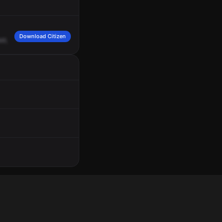
Download Citizen
st,
in
San
Ant.
Engine
15,
Rescue
20,
respond
to
a
29
Bravo
1,
traffic
incident,