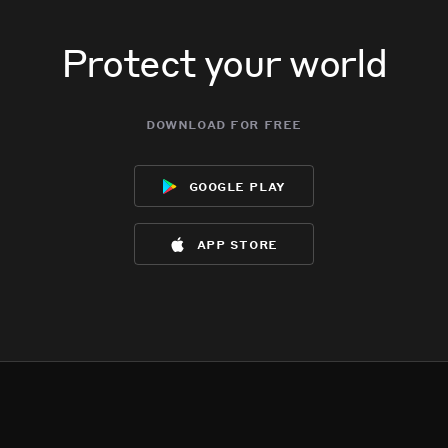
Protect your world
download for free
google play
app store