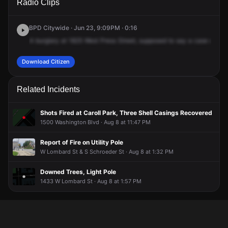
Radio Clips
Pratt St.
Pratt St.
Pratt St.
Pratt St.
BPD Citywide · Jun 23, 9:09PM · 0:16
A
burglary
at
1825
West
Press
Street,
supposed
to
say
a
case
of
bre
Download Citizen
Related Incidents
Shots Fired at Caroll Park, Three Shell Casings Recovered
1500 Washington Blvd · Aug 8 at 11:47 PM
Report of Fire on Utility Pole
W Lombard St & S Schroeder St · Aug 8 at 1:32 PM
Downed Trees, Light Pole
1433 W Lombard St · Aug 8 at 1:57 PM