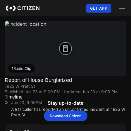
Skip
to
GET APP
main
content
1
Radio Clip
Report of House Burglarized
1825 W Pratt St
Published
Jun 23 at 9:09 PM
· Updated
Jun 23 at 9:09 PM
Timeline
Jun 23, 9:09PM
Stay up-to-date
A 911 caller has reported an unconfirmed incident at 1825 W
Pratt St.
Download Citizen
Jun 23, 9:09PM
Jun 23, 9:09PM
Jun 23, 9:09PM
Jun 23, 9:09PM
A 911 caller has reported an unconfirmed incident at 1825 W
A 911 caller has reported an unconfirmed incident at 1825 W
A 911 caller has reported an unconfirmed incident at 1825 W
A 911 caller has reported an unconfirmed incident at 1825 W