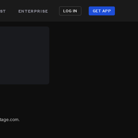
st
enterprise
LOG IN
GET APP
utage.com.