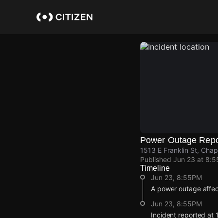
Skip
to
main
content
Power Outage Repo
1513 E Franklin St, Chap
Published
Jun 23 at 8:
Timeline
Jun 23, 8:55PM
A power outage affe
Jun 23, 8:55PM
Incident reported at 