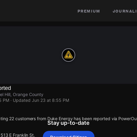
premium
journali
rted
el Hill, Orange County
55 PM
· Updated
Jun 23 at 8:55 PM
cting 22 customers from Duke Energy has been reported via PowerO
Stay up-to-date
1513 E Franklin St.