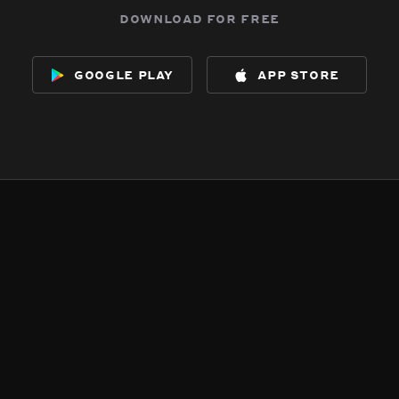
download for free
google play
app store