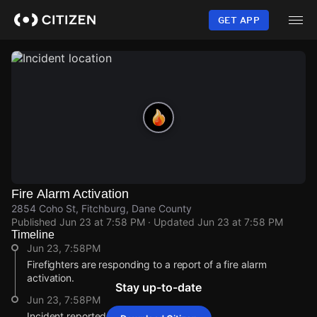
Skip
to
GET APP
main
content
Fire Alarm Activation
2854 Coho St, Fitchburg, Dane County
Published
Jun 23 at 7:58 PM
· Updated
Jun 23 at 7:58 PM
Timeline
Jun 23, 7:58PM
Firefighters are responding to a report of a fire alarm
activation.
Stay up-to-date
Jun 23, 7:58PM
Incident reported at 2854 Coho St.