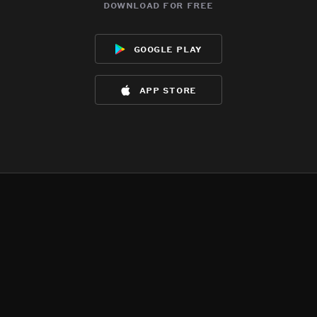
download for free
google play
app store