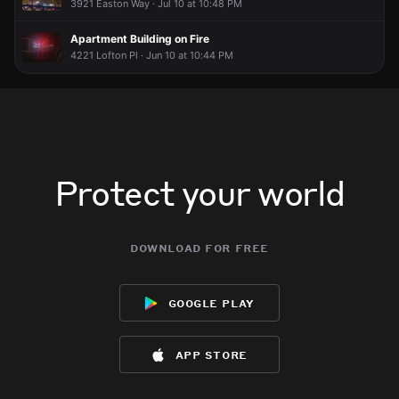
3921 Easton Way · Jul 10 at 10:48 PM
Apartment Building on Fire
4221 Lofton Pl · Jun 10 at 10:44 PM
Protect your world
download for free
google play
app store