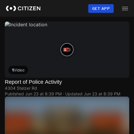
Skip
to
GET APP
main
content
1
Video
Report of Police Activity
4304 Stelzer Rd
Published
Jun 23 at 8:39 PM
· Updated
Jun 23 at 8:39 PM