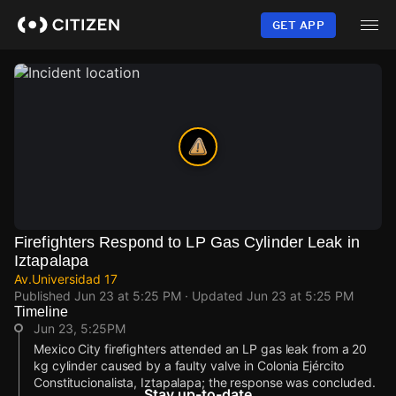
Skip
to
GET APP
main
content
Firefighters Respond to LP Gas Cylinder Leak in
Iztapalapa
Av.Universidad 17
Published
Jun 23 at 5:25 PM
· Updated
Jun 23 at 5:25 PM
Timeline
Jun 23, 5:25PM
Mexico City firefighters attended an LP gas leak from a 20
kg cylinder caused by a faulty valve in Colonia Ejército
Constitucionalista, Iztapalapa; the response was concluded.
Stay up-to-date