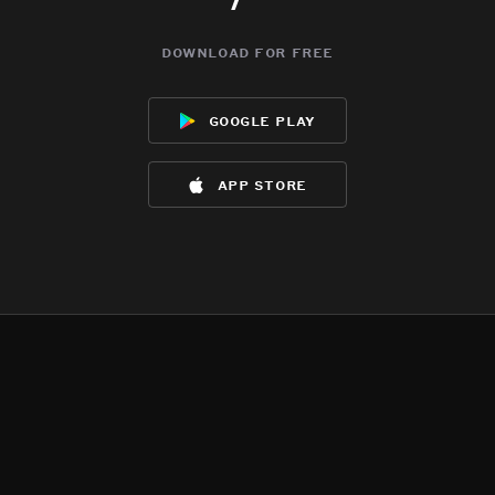
download for free
google play
app store