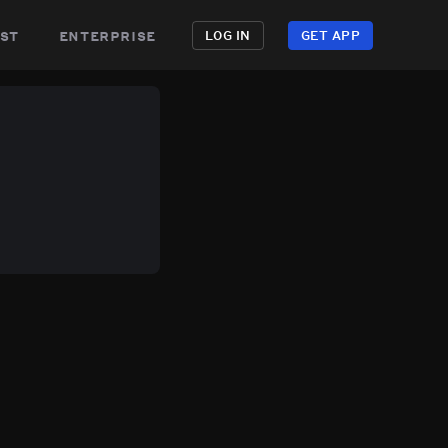
st
enterprise
LOG IN
GET APP