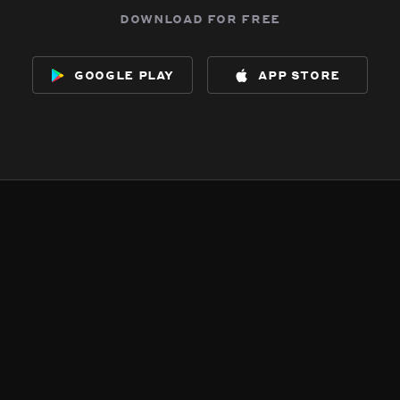
download for free
google play
app store