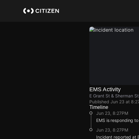
Skip
to
main
content
EMS Activity
E Grant St & Sherman St
Published
Jun 23 at 8:2
Timeline
Jun 23, 8:27PM
EMS is responding to
Jun 23, 8:27PM
Incident reported at 