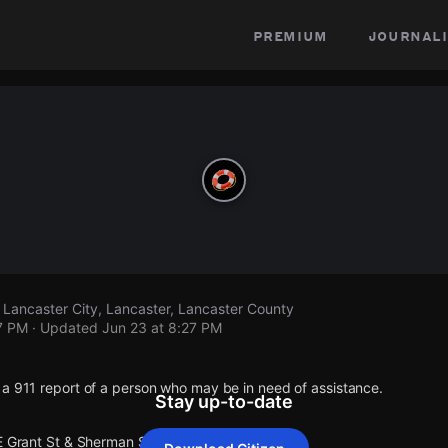
premium
journali
 Lancaster City, Lancaster, Lancaster County
7 PM
· Updated
Jun 23 at 8:27 PM
 a 911 report of a person who may be in need of assistance.
Stay up-to-date
E Grant St & Sherman St Lancaster City.