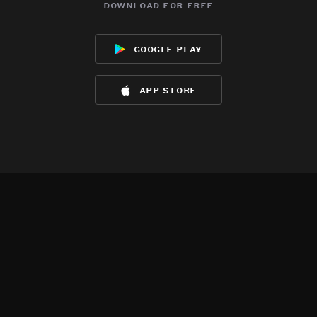
download for free
google play
app store