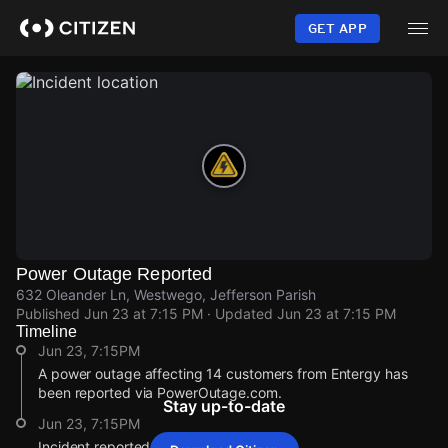
Skip
to
GET APP
main
content
Power Outage Reported
632 Oleander Ln, Westwego, Jefferson Parish
Published
Jun 23 at 7:15 PM
· Updated
Jun 23 at 7:15 PM
Timeline
Jun 23, 7:15PM
A power outage affecting 14 customers from Entergy has
been reported via PowerOutage.com.
Stay up-to-date
Jun 23, 7:15PM
Incident reported at 632 Oleander Ln.