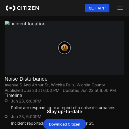
Skip
to
GET APP
main
content
Noise Disturbance
Avenue S And Arthur St, Wichita Falls, Wichita County
Published
Jun 23 at 6:00 PM
· Updated
Jun 23 at 6:00 PM
Timeline
Jun 23, 6:00PM
Police are responding to a report of a noise disturbance.
Stay up-to-date
Jun 23, 6:00PM
Incident reported at Avenue S And Arthur St.
Download Citizen
Jun 23, 6:00PM
Jun 23, 6:00PM
Jun 23, 6:00PM
Jun 23, 6:00PM