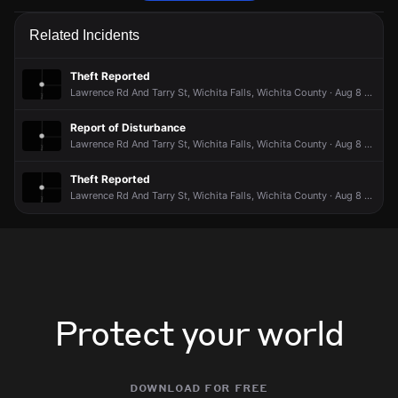
Police are responding to a report of a noise disturbance.
Police are responding to a report of a noise disturbance.
Police are responding to a report of a noise disturbance.
Police are responding to a report of a noise disturbance.
Related Incidents
Jun 23, 6:00PM
Jun 23, 6:00PM
Jun 23, 6:00PM
Jun 23, 6:00PM
Incident reported at Avenue S And Arthur St.
Incident reported at Avenue S And Arthur St.
Incident reported at Avenue S And Arthur St.
Incident reported at Avenue S And Arthur St.
Theft Reported
Lawrence Rd And Tarry St, Wichita Falls, Wichita County · Aug 8 at 9:30 PM
Report of Disturbance
Lawrence Rd And Tarry St, Wichita Falls, Wichita County · Aug 8 at 6:38 PM
Theft Reported
Lawrence Rd And Tarry St, Wichita Falls, Wichita County · Aug 8 at 3:08 PM
Protect your world
download for free