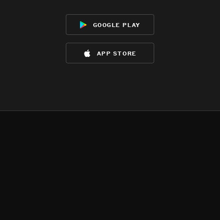
google play
app store