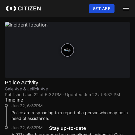
Skip
to
GET APP
main
content
Police Activity
Gale Ave & Jellick Ave
Published
Jun 22 at 6:32 PM
· Updated
Jun 22 at 6:32 PM
Timeline
Jun 22, 6:32PM
Police are responding to a report of a person who may be in
need of assistance.
Jun 22, 6:32PM
Stay up-to-date
A 911 caller has reported an unconfirmed incident at Gale