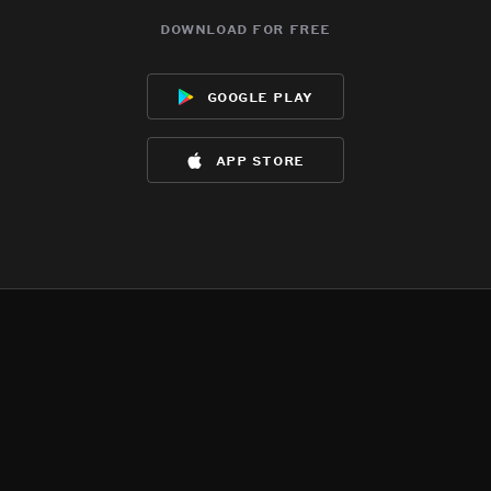
download for free
google play
app store