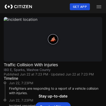
Skip
to
GET APP
main
content
Traffic Collision With Injuries
I80 E, Sparks, Washoe County
Published
Jun 22 at 7:23 PM
· Updated
Jun 22 at 7:23 PM
Timeline
Jun 22, 7:23PM
Firefighters are responding to a report of a vehicle collision
with injuries.
Stay up-to-date
Jun 22, 7:23PM
Incident reported at I80 E.