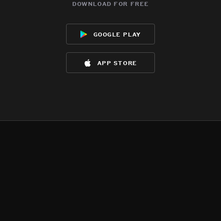
download for free
google play
app store