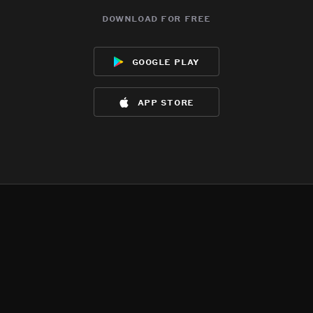
download for free
google play
app store