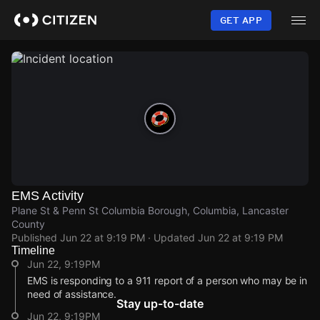
Skip
to
GET APP
main
content
EMS Activity
Plane St & Penn St Columbia Borough, Columbia, Lancaster
County
Published
Jun 22 at 9:19 PM
· Updated
Jun 22 at 9:19 PM
Timeline
Jun 22, 9:19PM
EMS is responding to a 911 report of a person who may be in
need of assistance.
Stay up-to-date
Jun 22, 9:19PM