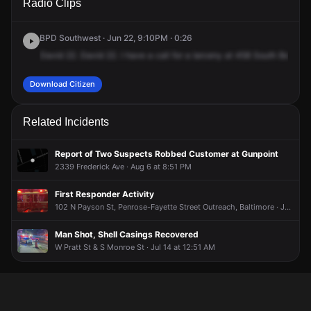
Radio Clips
Bentalou St.
Bentalou St.
Bentalou St.
Bentalou St.
BPD Southwest · Jun 22, 9:10PM · 0:26
David
22.
David
22.
I
have
a
call
for
a
larceny
at
458
South
Bentwel
Download Citizen
Related Incidents
Report of Two Suspects Robbed Customer at Gunpoint
2339 Frederick Ave · Aug 6 at 8:51 PM
First Responder Activity
102 N Payson St, Penrose-Fayette Street Outreach, Baltimore · Jul 18 at 10:19 PM
Man Shot, Shell Casings Recovered
W Pratt St & S Monroe St · Jul 14 at 12:51 AM