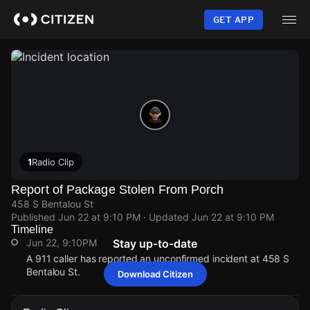
Skip
to
GET APP
main
content
1
Radio Clip
Report of Package Stolen From Porch
458 S Bentalou St
Published
Jun 22 at 9:10 PM
· Updated
Jun 22 at 9:10 PM
Timeline
Jun 22, 9:10PM
Stay up-to-date
A 911 caller has reported an unconfirmed incident at 458 S
Bentalou St.
Download Citizen
Jun 22, 9:10PM
Jun 22, 9:10PM
Jun 22, 9:10PM
Jun 22, 9:10PM
A 911 caller has reported an unconfirmed incident at 458 S
A 911 caller has reported an unconfirmed incident at 458 S
A 911 caller has reported an unconfirmed incident at 458 S
A 911 caller has reported an unconfirmed incident at 458 S