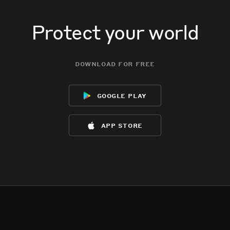
Protect your world
download for free
google play
app store