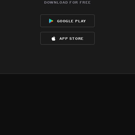
download for free
google play
app store