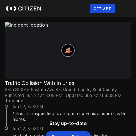
Skip
to
GET APP
main
content
Traffic Collision With Injuries
28th St SE & Eastern Ave SE, Grand Rapids, Kent County
Published
Jun 22 at 8:08 PM
· Updated
Jun 22 at 8:08 PM
Timeline
Jun 22, 8:08PM
Police are responding to a report of a vehicle collision with
injuries.
Stay up-to-date
Jun 22, 8:08PM
Incident reported at 28th St SE & Eastern Ave SE.