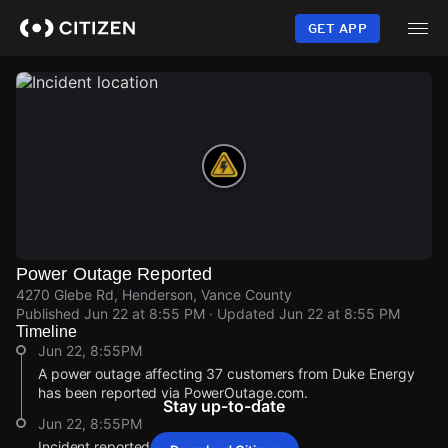
Skip
to
GET APP
main
content
Power Outage Reported
4270 Glebe Rd, Henderson, Vance County
Published
Jun 22 at 8:55 PM
· Updated
Jun 22 at 8:55 PM
Timeline
Jun 22, 8:55PM
A power outage affecting 37 customers from Duke Energy
has been reported via PowerOutage.com.
Stay up-to-date
Jun 22, 8:55PM
Incident reported at 4270 Glebe Rd.