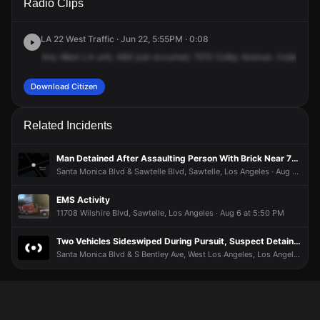
Radio Clips
Colby Ave.
Colby Ave.
Colby Ave.
Colby Ave.
LA 22 West Traffic · Jun 22, 5:55PM · 0:08
Any
West
LA
unit,
484
just
occurred,
1515
Colby
Avenue.
Code
2
in
Download Citizen
Related Incidents
Man Detained After Assaulting Person With Brick Near 7-Eleven
Santa Monica Blvd & Sawtelle Blvd, Sawtelle, Los Angeles · Aug 7 at 4:33 AM
EMS Activity
11708 Wilshire Blvd, Sawtelle, Los Angeles · Aug 6 at 5:50 PM
Two Vehicles Sideswiped During Pursuit, Suspect Detained
Santa Monica Blvd & S Bentley Ave, West Los Angeles, Los Angeles · Aug 4 at 10:45 PM