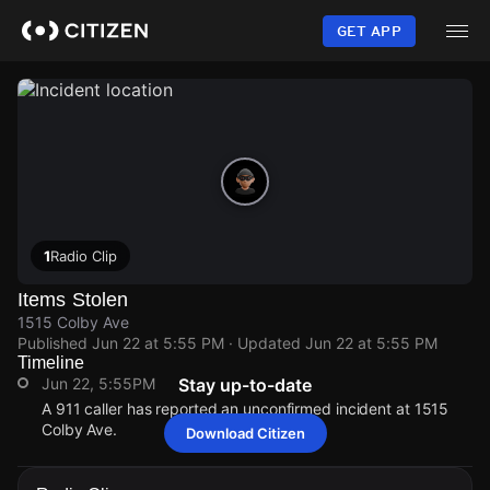
Skip
to
GET APP
main
content
1
Radio Clip
Items Stolen
1515 Colby Ave
Published
Jun 22 at 5:55 PM
· Updated
Jun 22 at 5:55 PM
Timeline
Jun 22, 5:55PM
Stay up-to-date
A 911 caller has reported an unconfirmed incident at 1515
Colby Ave.
Download Citizen
Jun 22, 5:55PM
Jun 22, 5:55PM
Jun 22, 5:55PM
Jun 22, 5:55PM
A 911 caller has reported an unconfirmed incident at 1515
A 911 caller has reported an unconfirmed incident at 1515
A 911 caller has reported an unconfirmed incident at 1515
A 911 caller has reported an unconfirmed incident at 1515