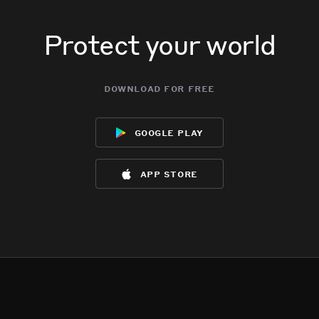
Protect your world
download for free
google play
app store