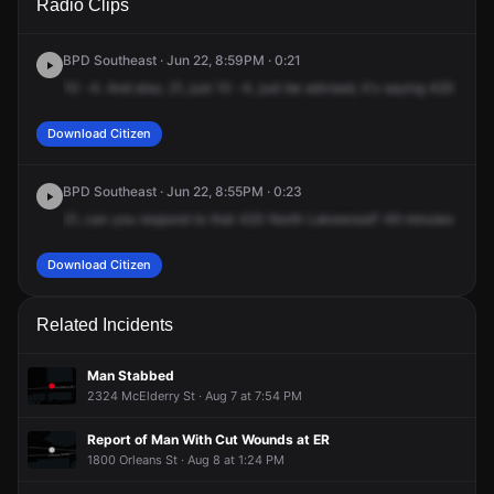
Radio Clips
Lakewood Ave.
Lakewood Ave.
Lakewood Ave.
Lakewood Ave.
BPD Southeast · Jun 22, 8:59PM · 0:21
10
-4.
And
also,
21,
just
10
-4,
just
be
advised,
it's
saying
420
North
Download Citizen
BPD Southeast · Jun 22, 8:55PM · 0:23
21,
can
you
respond
to
that
420
North
Lakewood?
49
minutes
on
it.
Download Citizen
Related Incidents
Man Stabbed
2324 McElderry St · Aug 7 at 7:54 PM
Report of Man With Cut Wounds at ER
1800 Orleans St · Aug 8 at 1:24 PM