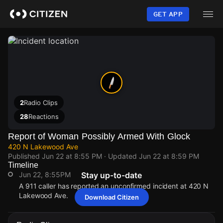
Skip
to
GET APP
main
content
2
Radio Clips
28
Reactions
Report of Woman Possibly Armed With Glock
420 N Lakewood Ave
Published
Jun 22 at 8:55 PM
· Updated
Jun 22 at 8:59 PM
Timeline
Jun 22, 8:55PM
Stay up-to-date
A 911 caller has reported an unconfirmed incident at 420 N
Lakewood Ave.
Download Citizen
Jun 22, 8:55PM
Jun 22, 8:55PM
Jun 22, 8:55PM
Jun 22, 8:55PM
A 911 caller has reported an unconfirmed incident at 420 N
A 911 caller has reported an unconfirmed incident at 420 N
A 911 caller has reported an unconfirmed incident at 420 N
A 911 caller has reported an unconfirmed incident at 420 N