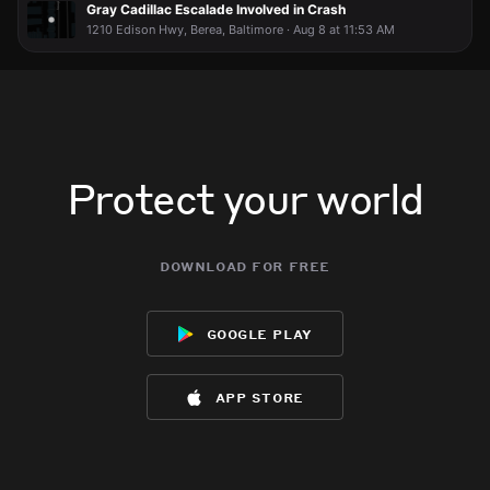
Gray Cadillac Escalade Involved in Crash
1210 Edison Hwy, Berea, Baltimore · Aug 8 at 11:53 AM
Protect your world
download for free
google play
app store