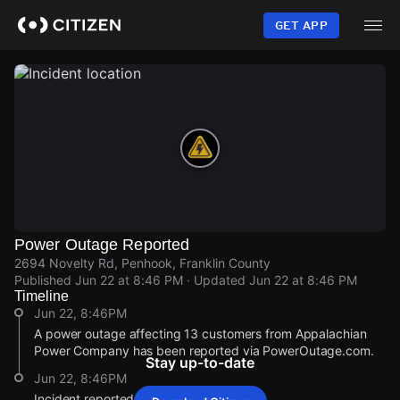
Skip
to
GET APP
main
content
Power Outage Reported
2694 Novelty Rd, Penhook, Franklin County
Published
Jun 22 at 8:46 PM
· Updated
Jun 22 at 8:46 PM
Timeline
Jun 22, 8:46PM
A power outage affecting 13 customers from Appalachian
Power Company has been reported via PowerOutage.com.
Stay up-to-date
Jun 22, 8:46PM
Incident reported at 2694 Novelty Rd.