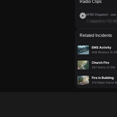
Radio Clips
AFRD Dispatch · Jun 
7,
respond
to
732
Wi
Related Incidents
EMS Activity
408 Windsor St SW
Church Fire
447 Arthur St SW ·
Fire in Building
314 Ralph David A