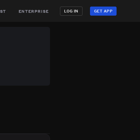
st
enterprise
LOG IN
GET APP