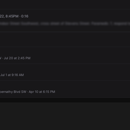
22, 8:45PM · 0:16
ndsor
Street
Southwest,
cross
street
of
Stevens
Street.
Paramedic
7,
respond
t
 · Jul 20 at 2:45 PM
 Jul 1 at 9:16 AM
bernathy Blvd SW · Apr 10 at 6:15 PM