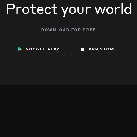
Protect your world
download for free
google play
app store