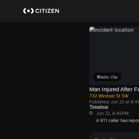
Skip
to
main
content
1
Radio Clip
Man Injured After F
732 Windsor St SW
Published
Jun 22 at 8:
Timeline
Jun 22, 8:45PM
A 911 caller has rep
Jun 22, 8:45PM
Jun 22, 8:45PM
Jun 22, 8:45PM
Jun 22, 8:45PM
A 911 caller has rep
A 911 caller has rep
A 911 caller has rep
A 911 caller has rep