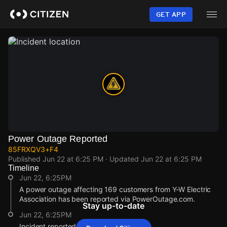
Skip
to
GET APP
main
content
Power Outage Reported
85FRXQV3+F4
Published
Jun 22 at 6:25 PM
· Updated
Jun 22 at 6:25 PM
Timeline
Jun 22, 6:25PM
A power outage affecting 169 customers from Y-W Electric
Association has been reported via PowerOutage.com.
Stay up-to-date
Jun 22, 6:25PM
Incident reported at 85FRXQV3+F4.