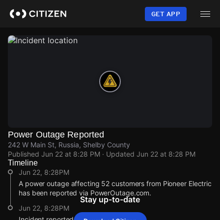
Skip
to
GET APP
main
content
Power Outage Reported
242 W Main St, Russia, Shelby County
Published
Jun 22 at 8:28 PM
· Updated
Jun 22 at 8:28 PM
Timeline
Jun 22, 8:28PM
A power outage affecting 52 customers from Pioneer Electric
has been reported via PowerOutage.com.
Stay up-to-date
Jun 22, 8:28PM
Incident reported at 242 W Main St.