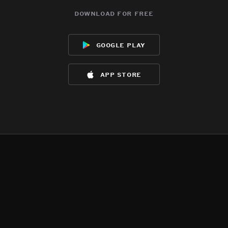
download for free
google play
app store