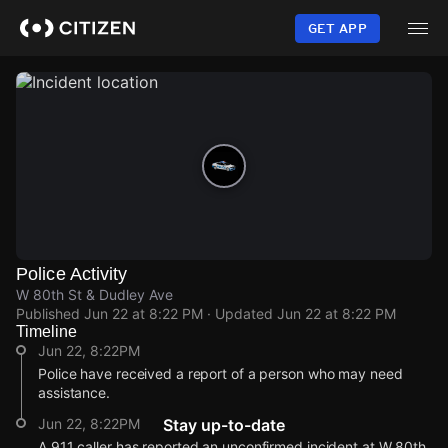
Skip
to
GET APP
main
content
Police Activity
W 80th St & Dudley Ave
Published
Jun 22 at 8:22 PM
· Updated
Jun 22 at 8:22 PM
Timeline
Jun 22, 8:22PM
Police have received a report of a person who may need
assistance.
Jun 22, 8:22PM
Stay up-to-date
A 911 caller has reported an unconfirmed incident at W 80th