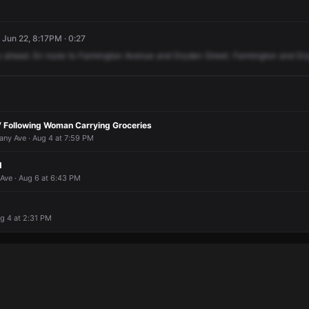
 Jun 22, 8:17PM · 0:27
o
ahead.
En
route
to
Farmington
Avenue
and
Dryden
Street.
Farmington
and
Dr
 Following Woman Carrying Groceries
any Ave · Aug 4 at 7:59 PM
d
Ave · Aug 6 at 6:43 PM
ug 4 at 2:31 PM