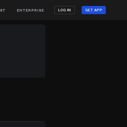
st
enterprise
LOG IN
GET APP