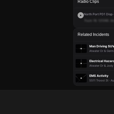
Radio Clips
North Port PD1 Disp ·
Truck
18.
121065.
G
Related Incidents
Man Driving SUV
Atwater Dr & Germ
Electrical Hazar
Atwater Dr & Jody 
EMS Activity
5511 Troost St · A