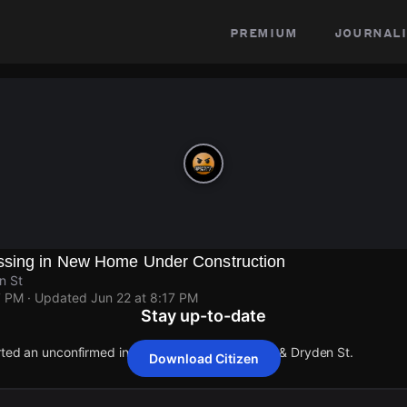
premium
journali
ssing in New Home Under Construction
n St
7 PM
· Updated
Jun 22 at 8:17 PM
Stay up-to-date
orted an unconfirmed incident at Farmington Ave & Dryden St.
Download Citizen
orted an unconfirmed incident at Farmington Ave & Dryden St.
orted an unconfirmed incident at Farmington Ave & Dryden St.
orted an unconfirmed incident at Farmington Ave & Dryden St.
orted an unconfirmed incident at Farmington Ave & Dryden St.