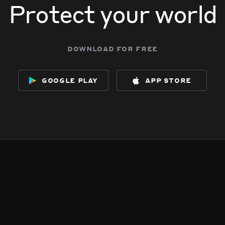
Protect your world
download for free
google play
app store