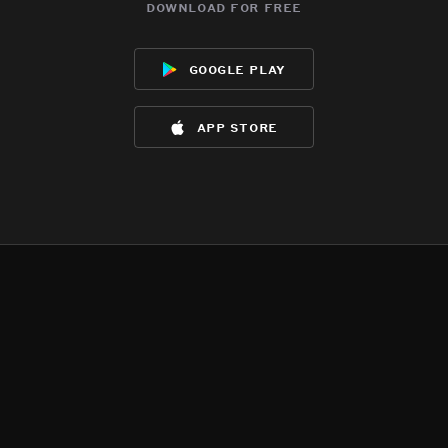
download for free
google play
app store