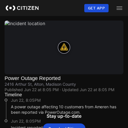
Skip
to
GET APP
main
content
Power Outage Reported
2416 Arthur St, Alton, Madison County
Published
Jun 22 at 8:05 PM
· Updated
Jun 22 at 8:05 PM
Timeline
Jun 22, 8:05PM
A power outage affecting 10 customers from Ameren has
been reported via PowerOutage.com.
Stay up-to-date
Jun 22, 8:05PM
Incident reported at 2416 Arthur St.