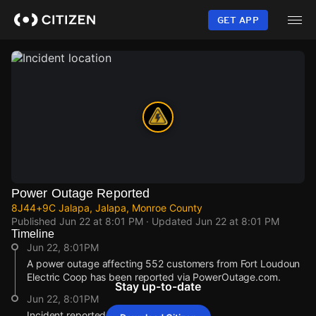
Skip
to
GET APP
main
content
Power Outage Reported
8J44+9C Jalapa, Jalapa, Monroe County
Published
Jun 22 at 8:01 PM
· Updated
Jun 22 at 8:01 PM
Timeline
Jun 22, 8:01PM
A power outage affecting 552 customers from Fort Loudoun
Electric Coop has been reported via PowerOutage.com.
Stay up-to-date
Jun 22, 8:01PM
Incident reported at 8J44+9C Jalapa.