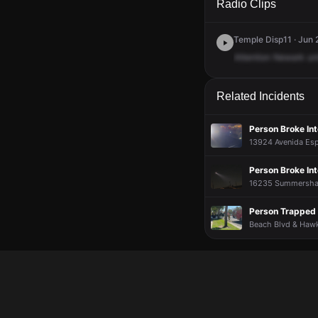
Radio Clips
Temple Disp11 · Jun 
Attention
Newark
uni
Related Incidents
Person Broke In
13924 Avenida Esp
Person Broke In
16235 Summershade
Person Trapped 
Beach Blvd & Hawks