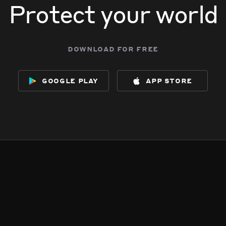
Protect your world
download for free
google play
app store