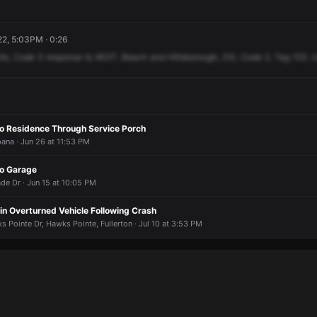
22, 5:03PM · 0:26
ts,
Code
3
response
to
902T,
Beach
and
Hillsborough,
2VL
Code
2,
Tag
153.
U
to Residence Through Service Porch
ana · Jun 26 at 11:53 PM
to Garage
 Dr · Jun 15 at 10:05 PM
in Overturned Vehicle Following Crash
 Pointe Dr, Hawks Pointe, Fullerton · Jul 10 at 3:53 PM