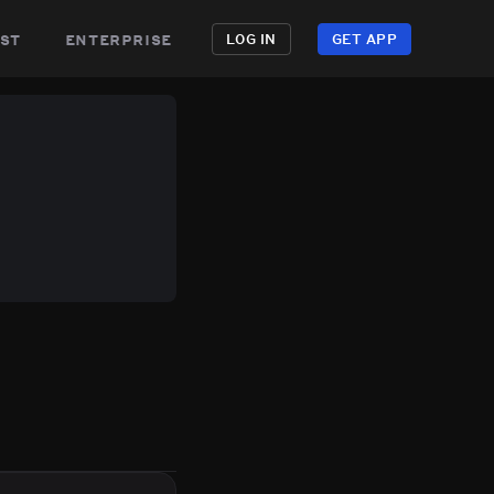
st
enterprise
LOG IN
GET APP