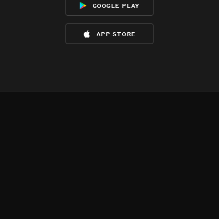
google play
app store