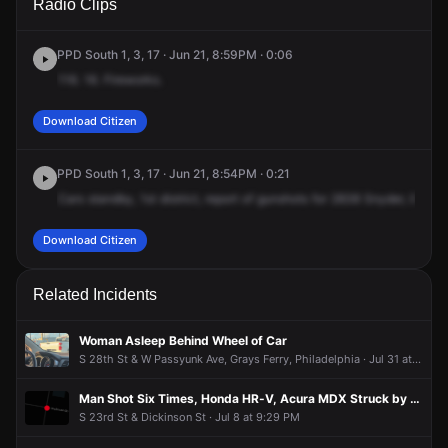
Radio Clips
Snyder Ave.
Snyder Ave.
Snyder Ave.
Snyder Ave.
PPD South 1, 3, 17 · Jun 21, 8:59PM · 0:06
116.
16.
Fireworks.
Download Citizen
PPD South 1, 3, 17 · Jun 21, 8:54PM · 0:21
Cars
standby,
1st
district,
report
of
gunshots
for
2838
Snyder,
8th
to
Download Citizen
Related Incidents
Woman Asleep Behind Wheel of Car
S 28th St & W Passyunk Ave, Grays Ferry, Philadelphia · Jul 31 at 6:58 PM
Man Shot Six Times, Honda HR-V, Acura MDX Struck by Gunfire
S 23rd St & Dickinson St · Jul 8 at 9:29 PM