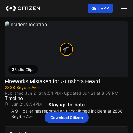
Skip
to
GET APP
main
content
2
Radio Clips
Fireworks Mistaken for Gunshots Heard
2838 Snyder Ave
Published
Jun 21 at 8:54 PM
· Updated
Jun 21 at 8:59 PM
Timeline
Jun 21, 8:54PM
Stay up-to-date
A 911 caller has reported an unconfirmed incident at 2838
Snyder Ave.
Download Citizen
Jun 21, 8:54PM
Jun 21, 8:54PM
Jun 21, 8:54PM
Jun 21, 8:54PM
A 911 caller has reported an unconfirmed incident at 2838
A 911 caller has reported an unconfirmed incident at 2838
A 911 caller has reported an unconfirmed incident at 2838
A 911 caller has reported an unconfirmed incident at 2838