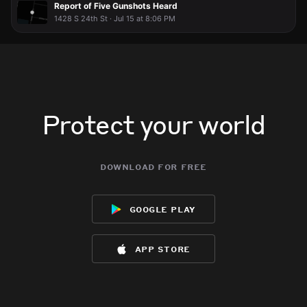
Report of Five Gunshots Heard
1428 S 24th St · Jul 15 at 8:06 PM
Protect your world
download for free
google play
app store