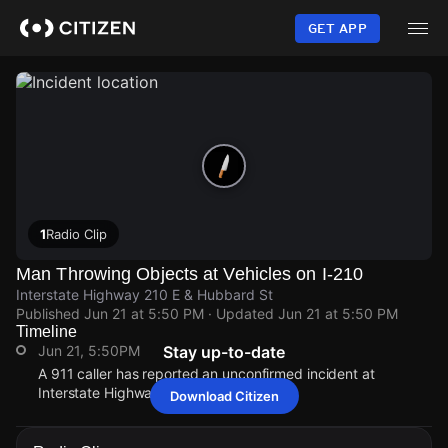
Skip
to
GET APP
main
content
1
Radio Clip
Man Throwing Objects at Vehicles on I-210
Interstate Highway 210 E & Hubbard St
Published
Jun 21 at 5:50 PM
· Updated
Jun 21 at 5:50 PM
Timeline
Jun 21, 5:50PM
Stay up-to-date
A 911 caller has reported an unconfirmed incident at
Interstate Highway 210 E & Hubbard St.
Download Citizen
Jun 21, 5:50PM
Jun 21, 5:50PM
Jun 21, 5:50PM
Jun 21, 5:50PM
A 911 caller has reported an unconfirmed incident at
A 911 caller has reported an unconfirmed incident at
A 911 caller has reported an unconfirmed incident at
A 911 caller has reported an unconfirmed incident at