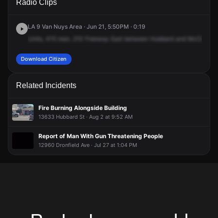
Radio Clips
Interstate Highway 210 E & Hubbard St.
Interstate Highway 210 E & Hubbard St.
Interstate Highway 210 E & Hubbard St.
Interstate Highway 210 E & Hubbard St.
LA 9 Van Nuys Area · Jun 21, 5:50PM · 0:19
Units,
415
man,
210
Freeway
East
between
Hubbard
and
McClay.
2
Download Citizen
Related Incidents
Fire Burning Alongside Building
13633 Hubbard St · Aug 2 at 9:52 AM
Report of Man With Gun Threatening People
12960 Dronfield Ave · Jul 27 at 1:04 PM