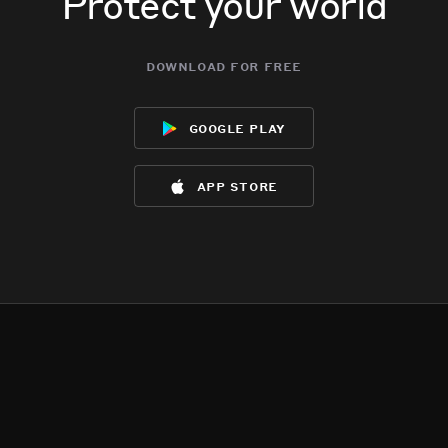
Protect your world
download for free
google play
app store