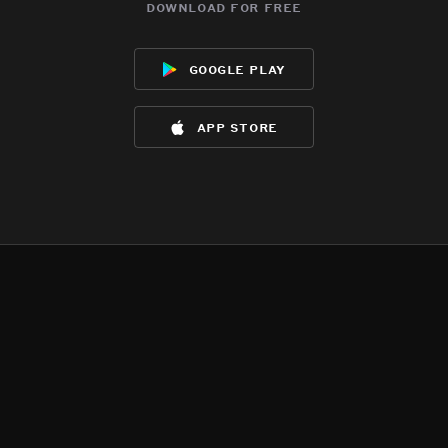
download for free
google play
app store