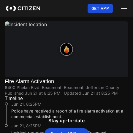
Skip
to
GET APP
main
content
Fire Alarm Activation
6400 Phelan Blvd, Beaumont, Beaumont, Jefferson County
Published
Jun 21 at 8:25 PM
· Updated
Jun 21 at 8:25 PM
Timeline
Jun 21, 8:25PM
Police have received a report of a fire alarm activation at a
commercial establishment.
Stay up-to-date
Jun 21, 8:25PM
Incident reported at 6400 Phelan Blvd, Beaumont.