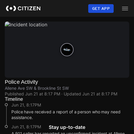
Skip
to
GET APP
main
content
Police Activity
Allene Ave SW & Brookline St SW
Published
Jun 21 at 8:17 PM
· Updated
Jun 21 at 8:17 PM
Timeline
Jun 21, 8:17PM
Police have received a report of a person who may need
assistance.
Jun 21, 8:17PM
Stay up-to-date
A 911 caller has reported an unconfirmed incident at Allene