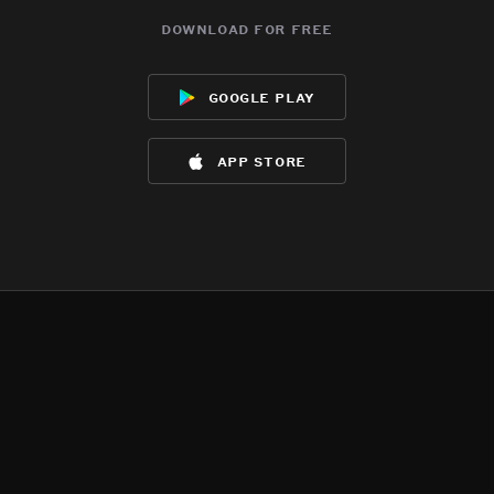
download for free
google play
app store