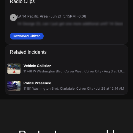
Radio Clips
Blvd & Sawtelle Blvd.
Blvd & Sawtelle Blvd.
Blvd & Sawtelle Blvd.
Blvd & Sawtelle Blvd.
LA 14 Pacific Area · Jun 21, 5:15PM · 0:08
14
George
23,
can
I
just
get
one
more
additional
unit?
14
George
23
Download Citizen
Related Incidents
Vehicle Collision
11746 W Washington Blvd, Culver West, Culver City · Aug 3 at 1:02 PM
Police Presence
11181 Washington Blvd, Clarkdale, Culver City · Jul 29 at 12:14 AM