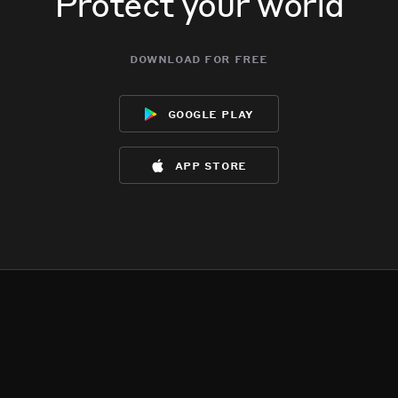
Protect your world
download for free
google play
app store