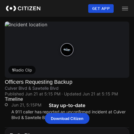
Skip
to
GET APP
main
content
1
Radio Clip
Officers Requesting Backup
Culver Blvd & Sawtelle Blvd
Published
Jun 21 at 5:15 PM
· Updated
Jun 21 at 5:15 PM
Timeline
Jun 21, 5:15PM
Stay up-to-date
A 911 caller has reported an unconfirmed incident at Culver
Blvd & Sawtelle Blvd.
Download Citizen
Jun 21, 5:15PM
Jun 21, 5:15PM
Jun 21, 5:15PM
Jun 21, 5:15PM
A 911 caller has reported an unconfirmed incident at Culver
A 911 caller has reported an unconfirmed incident at Culver
A 911 caller has reported an unconfirmed incident at Culver
A 911 caller has reported an unconfirmed incident at Culver