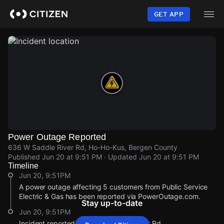
Skip
to
GET APP
main
content
Power Outage Reported
636 W Saddle River Rd, Ho-Ho-Kus, Bergen County
Published
Jun 20 at 9:51 PM
· Updated
Jun 20 at 9:51 PM
Timeline
Jun 20, 9:51PM
A power outage affecting 5 customers from Public Service
Electric & Gas has been reported via PowerOutage.com.
Stay up-to-date
Jun 20, 9:51PM
Incident reported at 636 W Saddle River Rd.