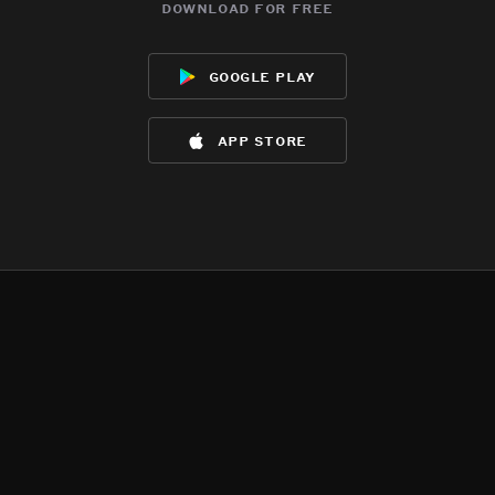
download for free
google play
app store