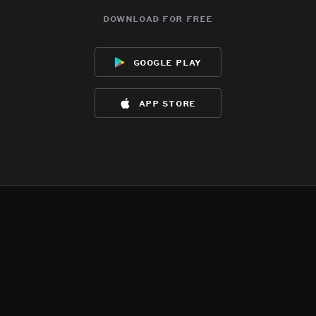
download for free
google play
app store