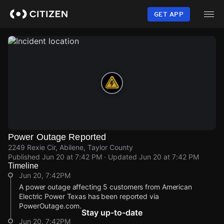
Skip
to
GET APP
main
content
Power Outage Reported
2249 Rexie Cir, Abilene, Taylor County
Published
Jun 20 at 7:42 PM
· Updated
Jun 20 at 7:42 PM
Timeline
Jun 20, 7:42PM
A power outage affecting 5 customers from American
Electric Power Texas has been reported via
PowerOutage.com.
Stay up-to-date
Jun 20, 7:42PM