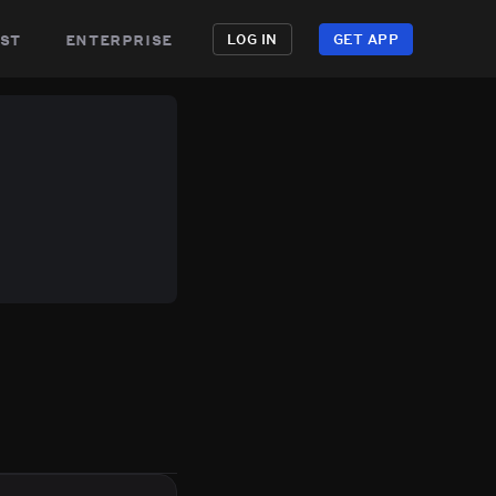
st
enterprise
LOG IN
GET APP