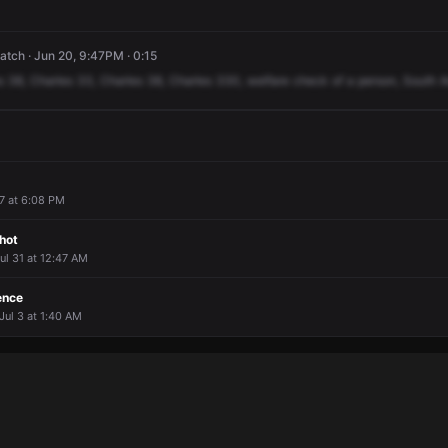
tch · Jun 20, 9:47PM · 0:15
s
38,
Charles
33,
Charles
38,
Charles
330,
welfare
check
of
a
person,
South
A
 7 at 6:08 PM
hot
Jul 31 at 12:47 AM
ence
Jul 3 at 1:40 AM