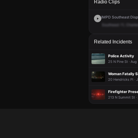
Radio Clips
IMPD Southeast Dispa
Southeast
11,
Charle
Related Incidents
Police Activity
25 N Pine St · Aug
Woman Fatally S
20 Hendricks Pl · 
Firefighter Pres
213 N Summit St · 