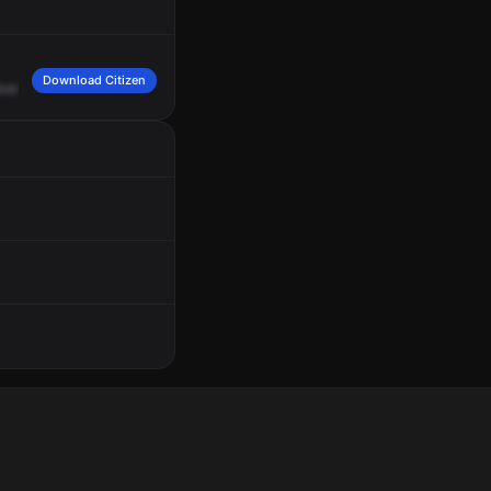
Download Citizen
venue
and
East
Washington
Street.
It's
going
to
be
on
State,
southbound
at
the