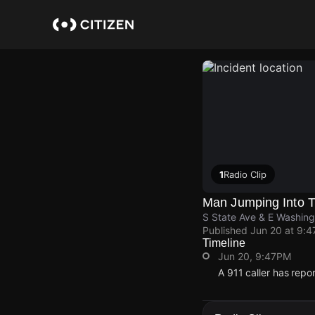
Skip
to
main
content
1
Radio Clip
Man Jumping Into Tr
S State Ave & E Washing
Published
Jun 20 at 9:
Timeline
Jun 20, 9:47PM
A 911 caller has repo
Jun 20, 9:47PM
Jun 20, 9:47PM
Jun 20, 9:47PM
Jun 20, 9:47PM
A 911 caller has repo
A 911 caller has repo
A 911 caller has repo
A 911 caller has repo