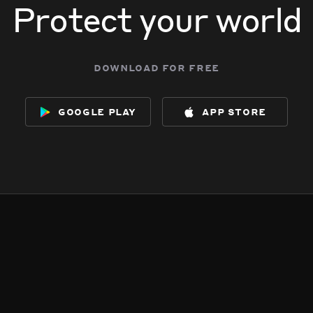
Protect your world
download for free
google play
app store