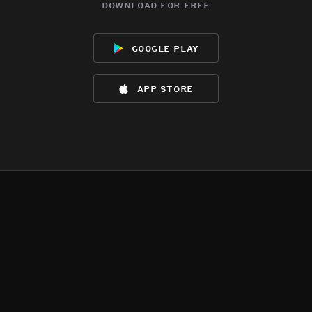
download for free
google play
app store