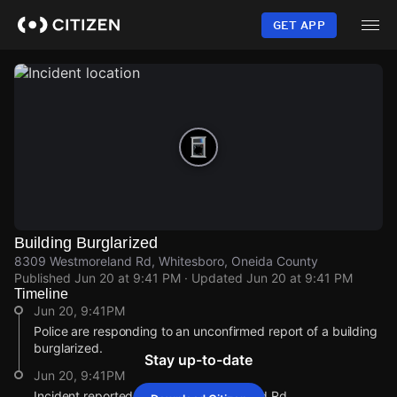
Skip
to
GET APP
main
content
Building Burglarized
8309 Westmoreland Rd, Whitesboro, Oneida County
Published
Jun 20 at 9:41 PM
· Updated
Jun 20 at 9:41 PM
Timeline
Jun 20, 9:41PM
Police are responding to an unconfirmed report of a building
burglarized.
Stay up-to-date
Jun 20, 9:41PM
Incident reported at 8309 Westmoreland Rd.