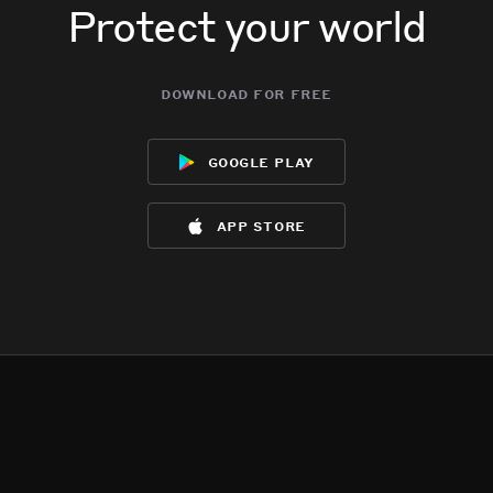
Protect your world
download for free
google play
app store