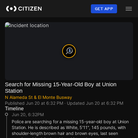
Skip
to
GET APP
main
content
Search for Missing 15-Year-Old Boy at Union
Station
N Alameda St & El Monte Busway
Published
Jun 20 at 6:32 PM
· Updated
Jun 20 at 6:32 PM
Timeline
Jun 20, 6:32PM
Police are searching for a missing 15-year-old boy at Union
Station. He is described as White, 5'11", 145 pounds, with
shoulder-length brown hair and brown eyes, last seen