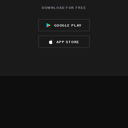
download for free
google play
app store