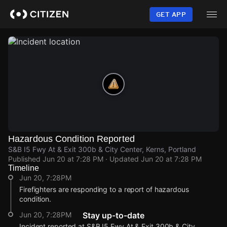
Skip
to
GET APP
main
content
Hazardous Condition Reported
S&B I5 Fwy At & Exit 300b & City Center, Kerns, Portland
Published
Jun 20 at 7:28 PM
· Updated
Jun 20 at 7:28 PM
Timeline
Jun 20, 7:28PM
Firefighters are responding to a report of hazardous
condition.
Jun 20, 7:28PM
Stay up-to-date
Incident reported at S&B I5 Fwy At & Exit 300b & City