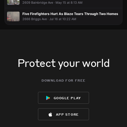
2609 Bainbridge Ave · May 15 at 8:13 AM
Five Firefighters Hurt As Blaze Tears Through Two Homes
2666 Briggs Ave · Jul 16 at 10:22 AM
Protect your world
download for free
google play
app store