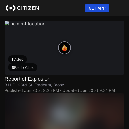
Skip
to
GET APP
main
content
1
Video
3
Radio Clips
Report of Explosion
311 E 193rd St, Fordham, Bronx
Published
Jun 20 at 9:25 PM
· Updated
Jun 20 at 9:31 PM