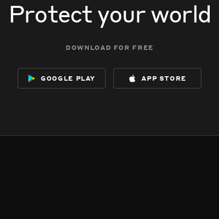
Protect your world
download for free
google play
app store