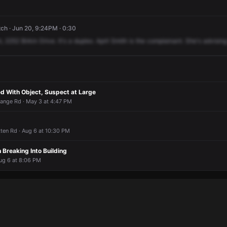
ch · Jun 20, 9:24PM · 0:30
t,
2252
Birkin
Drive.
It's
a
duplex.
April
Smith
is
the
complainant.
She's
advising
 With Object, Suspect at Large
ange Rd · May 3 at 4:47 PM
itten Rd · Aug 6 at 10:30 PM
 Breaking Into Building
ug 6 at 8:06 PM