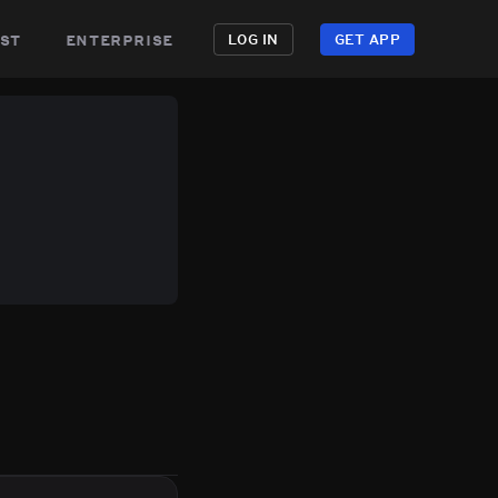
st
enterprise
LOG IN
GET APP