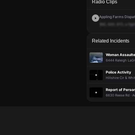
Radio Clips
Appling Farms Dispat
862,
845,
875,
a
figh
Related Incidents
Woman Assaulted
6444 Raleigh LaGr
Police Activity
Hillshire Cir & Wh
Report of Person
6630 Reese Rd · A