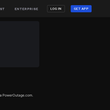
st
enterprise
LOG IN
GET APP
via PowerOutage.com.