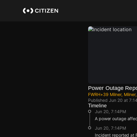
Skip
to
main
content
Power Outage Repo
FWRH+39 Milner, Milner,
Published
Jun 20 at 7:1
Timeline
Jun 20, 7:14PM
A power outage affe
Jun 20, 7:14PM
Incident reported at