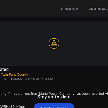
premium
journali
rted
 Twin Falls County
4 PM
· Updated
Jun 20 at 7:14 PM
cting 114 customers from Idaho Power Company has been reported 
Stay up-to-date
 FWRH+39 Milner.