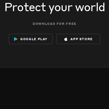
Protect your world
download for free
google play
app store