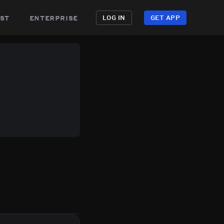
st
enterprise
LOG IN
GET APP