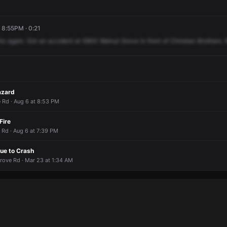
, 8:55PM · 0:21
his
again.
Got
an
accident
at
5900
Walnut
Grove
in
front
of
Christian
Brothers.
azard
Rd · Aug 6 at 8:53 PM
Fire
 Rd · Aug 6 at 7:39 PM
ue to Crash
rove Rd · Mar 23 at 1:34 AM