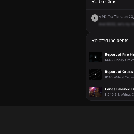
Radio Clips
MPD Traffic · Jun 20
And
9332,
let's
try
t
Related Incidents
Report of Fire H
5905 Shady Grove 
Report of Grass 
6143 Walnut Grove
Lanes Blocked D
I-240 E & Walnut G