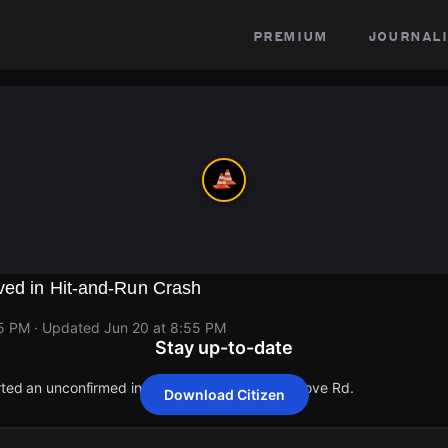
premium
journali
ved in Hit-and-Run Crash
55 PM
· Updated
Jun 20 at 8:55 PM
Stay up-to-date
orted an unconfirmed incident at 5900 Walnut Grove Rd.
Download Citizen
orted an unconfirmed incident at 5900 Walnut Grove Rd.
orted an unconfirmed incident at 5900 Walnut Grove Rd.
orted an unconfirmed incident at 5900 Walnut Grove Rd.
orted an unconfirmed incident at 5900 Walnut Grove Rd.