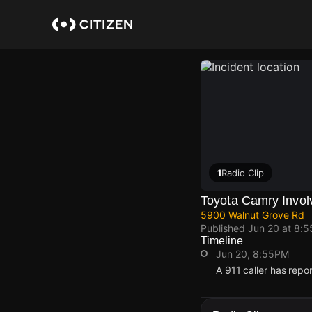
Skip
to
main
content
1
Radio Clip
Toyota Camry Invol
5900 Walnut Grove Rd
Published
Jun 20 at 8:
Timeline
Jun 20, 8:55PM
A 911 caller has rep
Jun 20, 8:55PM
Jun 20, 8:55PM
Jun 20, 8:55PM
Jun 20, 8:55PM
A 911 caller has rep
A 911 caller has rep
A 911 caller has rep
A 911 caller has rep