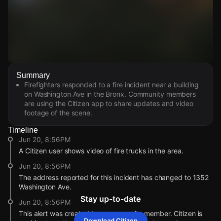
Watch Live Videos
Summary
Download Citizen
Firefighters responded to a fire incident near a building
on Washington Ave in the Bronx. Community members
are using the Citizen app to share updates and video
footage of the scene.
Timeline
Jun 20, 8:56PM
A Citizen user shows video of fire trucks in the area.
Jun 20, 8:56PM
The address reported for this incident has changed to 1352
Washington Ave.
Stay up-to-date
Jun 20, 8:56PM
This alert was created by a community member. Citizen is
Download Citizen