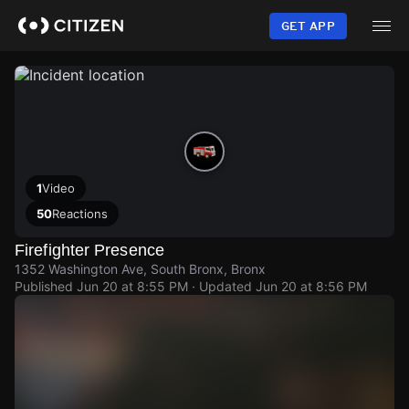
Skip
to
GET APP
main
content
1
Video
50
Reactions
Firefighter Presence
1352 Washington Ave, South Bronx, Bronx
Published
Jun 20 at 8:55 PM
· Updated
Jun 20 at 8:56 PM